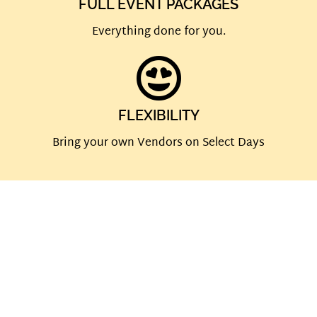
FULL EVENT PACKAGES
Everything done for you.
FLEXIBILITY
Bring your own Vendors on Select Days