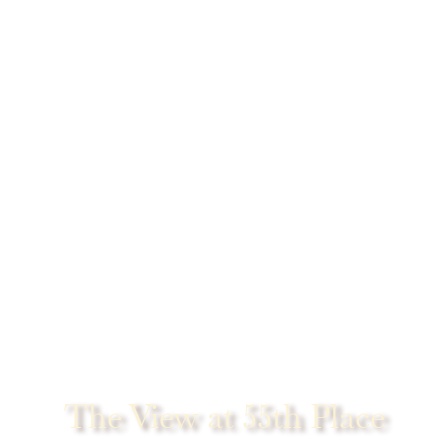
The View at 55th Place