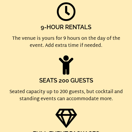
9-HOUR RENTALS
The venue is yours for 9 hours on the day of the
event. Add extra time if needed.
SEATS 200 GUESTS
Seated capacity up to 200 guests, but cocktail and
standing events can accommodate more.