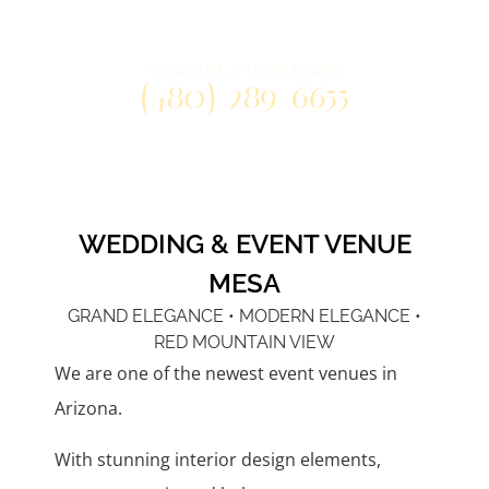
Three distinctly unique venue spaces
at one convenient east valley location.
SCHEDULE A TOUR TODAY
(480) 289-6655
WEDDING & EVENT VENUE
MESA
GRAND ELEGANCE • MODERN ELEGANCE •
RED MOUNTAIN VIEW
We are one of the newest event venues in
Arizona.
With stunning interior design elements,