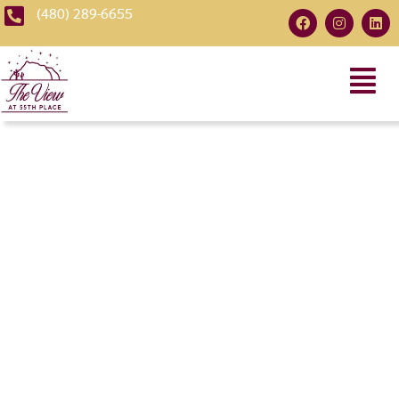
(480) 289-6655