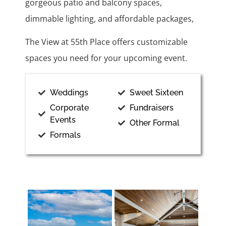
gorgeous patio and balcony spaces,
dimmable lighting, and affordable packages,
The View at 55th Place offers customizable
spaces you need for your upcoming event.
Weddings
Sweet Sixteen
Corporate
Fundraisers
Events
Other Formal
Formals