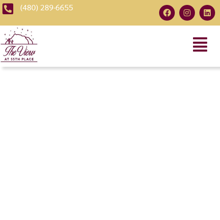
(480) 289-6655