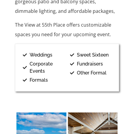
gorgeous patio and balcony spaces,
dimmable lighting, and affordable packages,
The View at 55th Place offers customizable
spaces you need for your upcoming event.
Weddings
Sweet Sixteen
Corporate
Fundraisers
Events
Other Formal
Formals