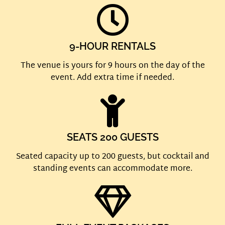
9-HOUR RENTALS
The venue is yours for 9 hours on the day of the
event. Add extra time if needed.
SEATS 200 GUESTS
Seated capacity up to 200 guests, but cocktail and
standing events can accommodate more.