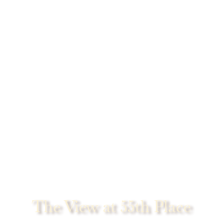
The View at 55th Place