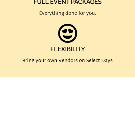
FULL EVENT PACKAGES
Everything done for you.
FLEXIBILITY
Bring your own Vendors on Select Days