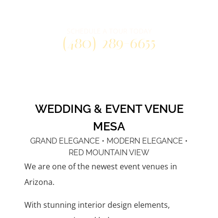
Three distinctly unique venue spaces
at one convenient east valley location.
SCHEDULE A TOUR TODAY
(480) 289-6655
WEDDING & EVENT VENUE
MESA
GRAND ELEGANCE • MODERN ELEGANCE •
RED MOUNTAIN VIEW
We are one of the newest event venues in
Arizona.
With stunning interior design elements,